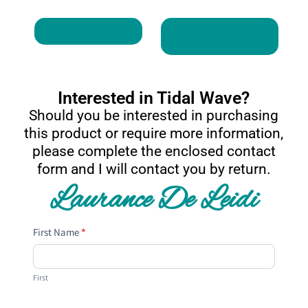
Return To Home
Return to Art For
Sale
Interested in Tidal Wave?
Should you be interested in purchasing
this product or require more information,
please complete the enclosed contact
form and I will contact you by return.
Laurance De Leidi
Contact
First Name
*
Us
First