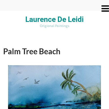
Laurence De
Leidi
Origional Paintings
Palm Tree Beach