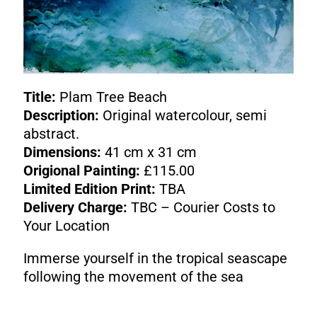
Title:
Plam Tree Beach
Description:
Original watercolour, semi
abstract.
Dimensions:
41 cm x 31 cm
Origional Painting:
£115.00
Limited Edition Print:
TBA
Delivery Charge:
TBC – Courier Costs to
Your Location
Immerse yourself in the tropical seascape
following the movement of the sea