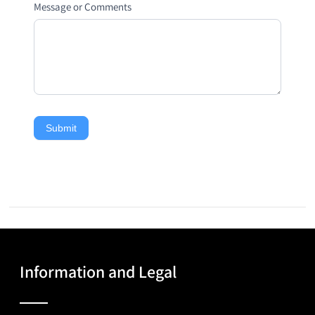
Message or Comments
Submit
Information and Legal