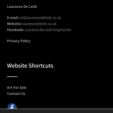
Laurance De Leidi
E-mail:
art@laurencedeleidi.co.uk
Website:
laurencedeleidi.co.uk
Facebook:
Laurence De Leidi Original Art
Privacy Policy
Website Shortcuts
Art For Sale
Contact Us