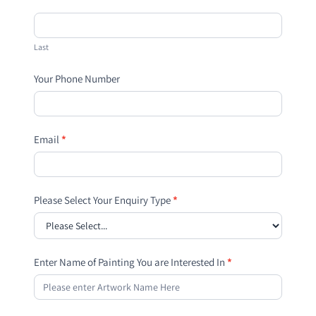
Last
Your Phone Number
Email
*
Please Select Your Enquiry Type
*
Enter Name of Painting You are Interested In
*